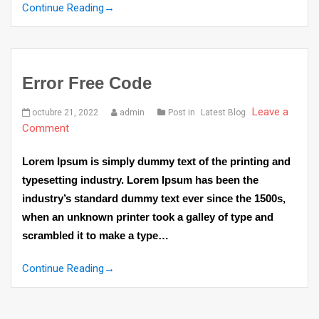
Continue Reading
→
Error Free Code
Leave a
octubre 21, 2022
admin
Post in
Latest Blog
Comment
Lorem Ipsum is simply dummy text of the printing and
typesetting industry. Lorem Ipsum has been the
industry’s standard dummy text ever since the 1500s,
when an unknown printer took a galley of type and
scrambled it to make a type…
Continue Reading
→