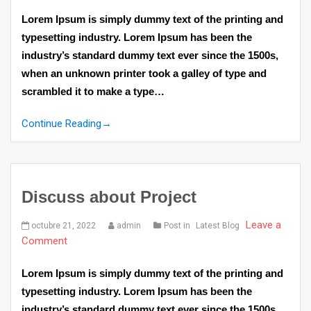
Lorem Ipsum is simply dummy text of the printing and
typesetting industry. Lorem Ipsum has been the
industry’s standard dummy text ever since the 1500s,
when an unknown printer took a galley of type and
scrambled it to make a type…
Continue Reading
→
Discuss about Project
Leave a
octubre 21, 2022
admin
Post in
Latest Blog
Comment
Lorem Ipsum is simply dummy text of the printing and
typesetting industry. Lorem Ipsum has been the
industry’s standard dummy text ever since the 1500s,