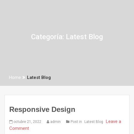
Categoría:
Latest Blog
Home
Latest Blog
Responsive Design
Leave a
octubre 21, 2022
admin
Post in
Latest Blog
Comment