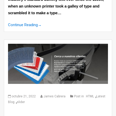
when an unknown printer took a galley of type and
scrambled it to make a type…
Continue Reading
→
,
octubre 21, 2022
James Cabrera
Post in
HTML
Latest
,
Blog
slider