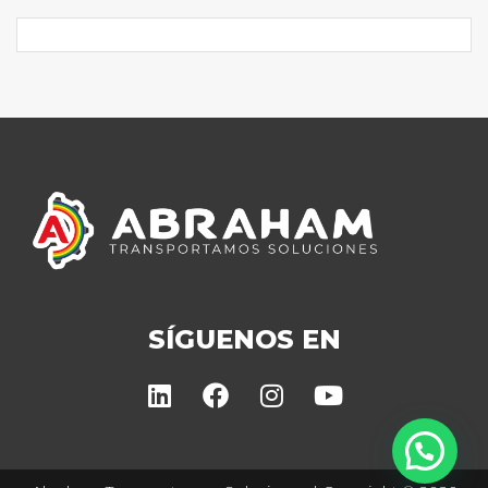
SÍGUENOS EN